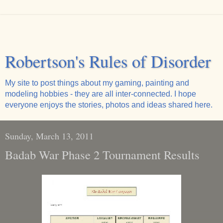
Robertson's Rules of Disorder
My site to post things about my gaming, painting and
modeling hobbies - they are all inter-connected. I hope
everyone enjoys the stories, photos and ideas shared here.
Sunday, March 13, 2011
Badab War Phase 2 Tournament Results