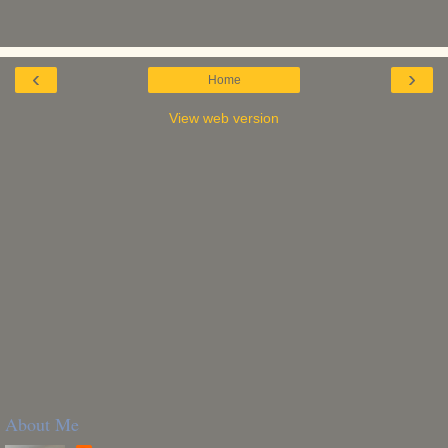
‹
›
Home
View web version
About Me