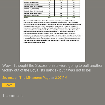
Wow - I thought the Secessionists were going to pull another
victory out of the Loyalists hands - but it was not to be!
Jovian1 on The Miniatures Page
at
2:07 PM
Share
1 comment: