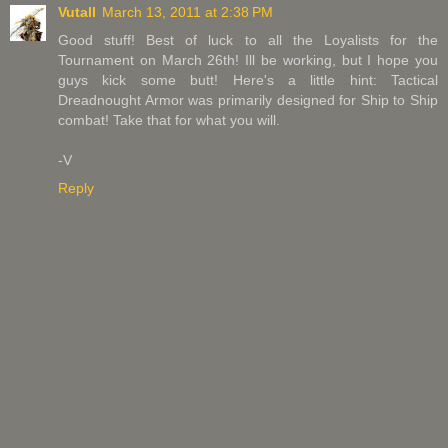
Vutall
March 13, 2011 at 2:38 PM
Good stuff! Best of luck to all the Loyalists for the
Tournament on March 26th! Ill be working, but I hope you
guys kick some butt! Here's a little hint: Tactical
Dreadnought Armor was primarily designed for Ship to Ship
combat! Take that for what you will.
-V
Reply