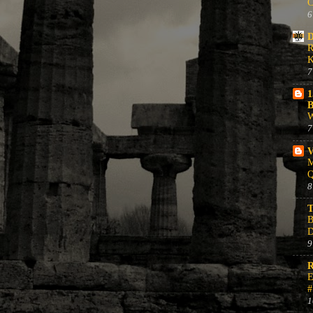
C
6
D
R
K
7
1
B
W
7
V
M
Q
8
T
B
D
9
R
E
#
1