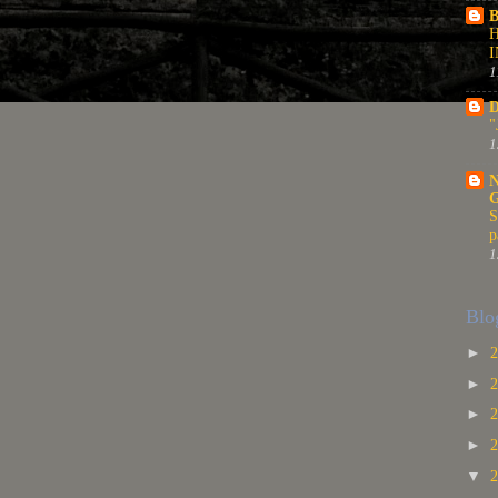
B
1
D
"
1
N
S
p
1
Blo
►
►
►
►
▼