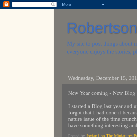
Robertson'
My site to post things about 
everyone enjoys the stories, p
Wednesday, December 15, 20
New Year coming - New Blog 
I started a Blog last year and 
forgot that I had done it becau
nature issue of the time crunc
have something interesting an
Posted by
Jovian1 on The Miniatures P