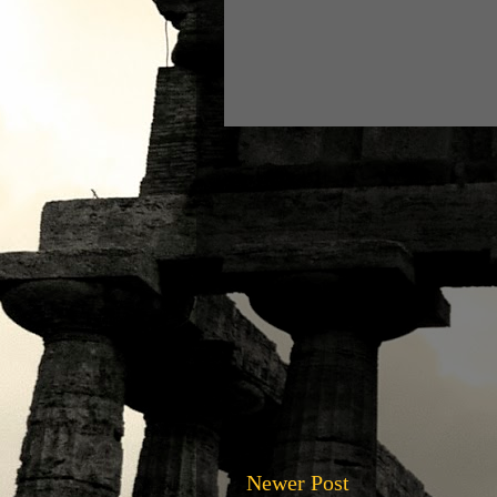
Newer Post