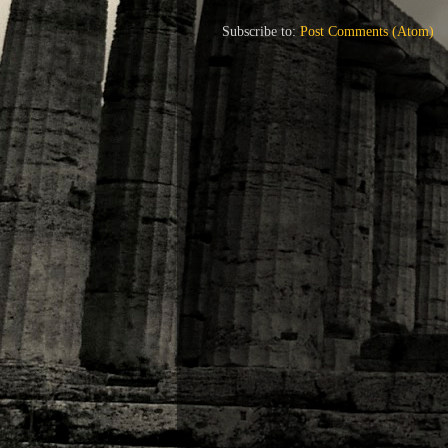
Subscribe to:
Post Comments (Atom)