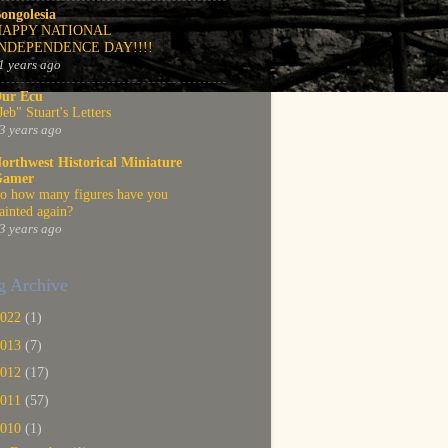
ongolesia
HAPPY NATIONAL
INDEPENDENCE DAY!!!!
1 years ago
ur Ecu
Jeb" Stuart's Letters
3 years ago
orthwest Historical Miniature
Gamer
o how many figures have you
ainted again?
3 years ago
g Archive
2022
(1)
2013
(7)
2012
(17)
2011
(57)
2010
(1)