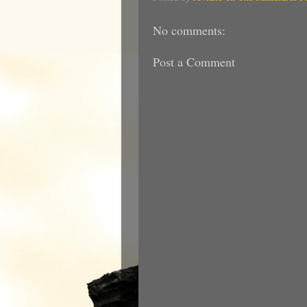
No comments:
Post a Comment