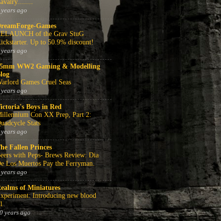
avalry........
 years ago
reamForge-Games
ELAUNCH of the Grav StuG
ickstarter. Up to 50.9% discount!
 years ago
5mm WW2 Gaming & Modelling
log
arlord Games Cruel Seas
 years ago
ictoria's Boys in Red
illennium Con XX Prep, Part 2:
uadcycle Stats
 years ago
he Fallen Princes
eers with Peps- Brews Review: Dia
e Los Muertos Pay the Ferryman.
 years ago
ealms of Miniatures
xperiment: Introducing new blood
1
0 years ago