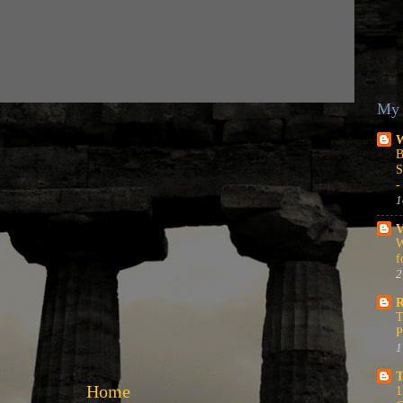
My 
W
B
S
-
1
V
W
f
2
R
T
P
1
T
Home
1