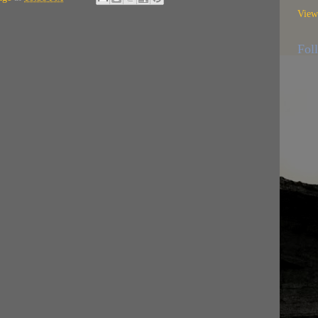
View
Fol