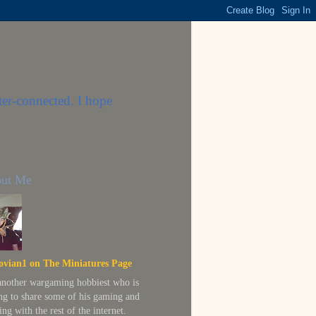
ter-connected. I hope
ut Me
ovian1 on The Miniatures Page
 another wargaming hobbiest who is
ing to share some of his gaming and
ing with the rest of the internet.