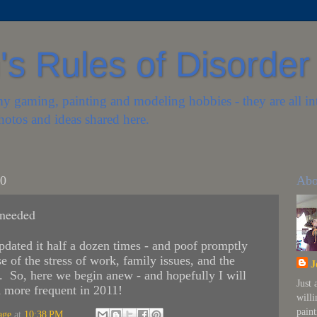
s Rules of Disorder
my gaming, painting and modeling hobbies - they are all in
hotos and ideas shared here.
10
Abo
needed
updated it half a dozen times - and poof promptly
se of the stress of work, family issues, and the
J
h. So, here we begin anew - and hopefully I will
Just
d more frequent in 2011!
will
paint
age
at
10:38 PM