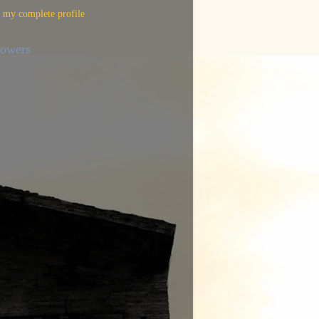
 my complete profile
lowers