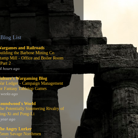
Blog List
argames and Railroads
uilding the Barbose Mining Co.
tamp Mill - Office and Boiler Room
 Part 2
4 hours ago
ulture's Wargaming Blog
ar Ledger - Campaign Management
or Fantasy Tabletop Games
 weeks ago
oundwood's World
he Potentially Simmering Rivalry of
ing-Xi and Pong-Li
 year ago
he Angry Lurker
5mm Savage Northmen