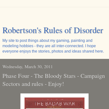
Robertson's Rules of Disorder
My site to post things about my gaming, painting and
modeling hobbies - they are all inter-connected. I hope
everyone enjoys the stories, photos and ideas shared here.
Wednesday, March 30, 2011
Phase Four - The Bloody Stars - Campaign
Sectors and rules - Enjoy!