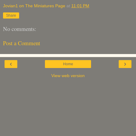
Jovian1 on The Miniatures Page
at
11:01 PM
Share
No comments:
Post a Comment
‹
›
Home
View web version