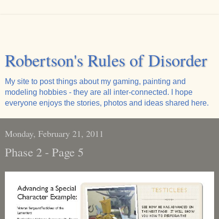
Robertson's Rules of Disorder
My site to post things about my gaming, painting and
modeling hobbies - they are all inter-connected. I hope
everyone enjoys the stories, photos and ideas shared here.
Monday, February 21, 2011
Phase 2 - Page 5