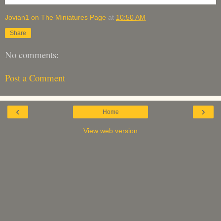
Jovian1 on The Miniatures Page
at
10:50 AM
Share
No comments:
Post a Comment
‹
›
Home
View web version