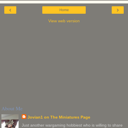
‹
›
Home
View web version
About Me
Jovian1 on The Miniatures Page
Just another wargaming hobbiest who is willing to share