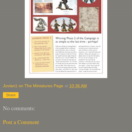
Jovian1 on The Miniatures Page
at
10:36 AM
Share
No comments:
Post a Comment