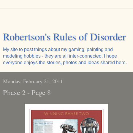
Robertson's Rules of Disorder
My site to post things about my gaming, painting and
modeling hobbies - they are all inter-connected. I hope
everyone enjoys the stories, photos and ideas shared here.
Monday, February 21, 2011
Phase 2 - Page 8