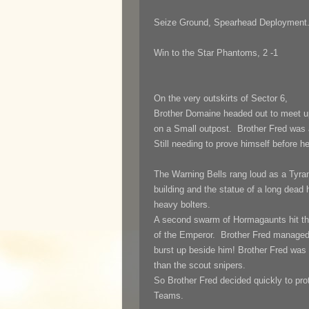
Seize Ground, Spearhead Deployment
Win to the Star Phantoms, 2 -1
On the very outskirts of Sector 6,
Brother Domaine headed out to meet up
on a Small outpost. Brother Fred was a
Still needing to prove himself before h
The Warning Bells rang loud as a Tyran
building and the statue of a long dead
heavy bolters.
A second swarm of Hormagaunts hit th
of the Emperor. Brother Fred managed
burst up beside him! Brother Fred was 
than the scout snipers.
So Brother Fred decided quickly to pro
Teams.