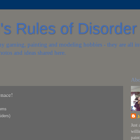
s Rules of Disorder
my gaming, painting and modeling hobbies - they are all in
hotos and ideas shared here.
Abo
enace!
toms
iders)
J
Just
will
paint