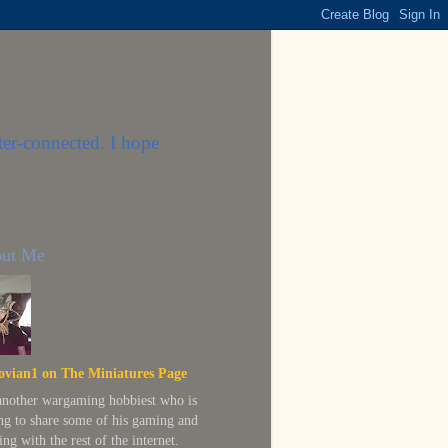
ter-connected. I hope
ut Me
ovian1 on The Miniatures Page
 another wargaming hobbiest who is
ing to share some of his gaming and
ing with the rest of the internet.