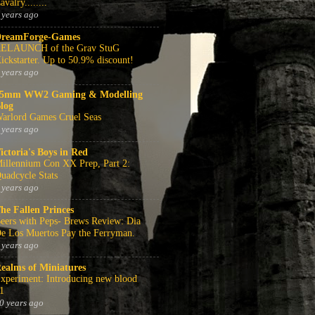
avalry........
 years ago
reamForge-Games
ELAUNCH of the Grav StuG
ickstarter. Up to 50.9% discount!
 years ago
5mm WW2 Gaming & Modelling
log
arlord Games Cruel Seas
 years ago
ictoria's Boys in Red
illennium Con XX Prep, Part 2:
uadcycle Stats
 years ago
he Fallen Princes
eers with Peps- Brews Review: Dia
e Los Muertos Pay the Ferryman.
 years ago
ealms of Miniatures
xperiment: Introducing new blood
1
0 years ago