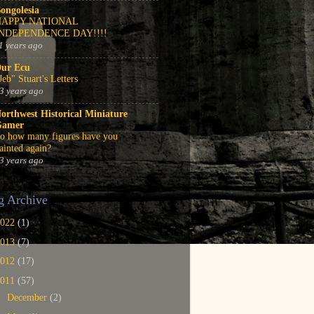
ongolesia
HAPPY NATIONAL
INDEPENDENCE DAY!!!!
1 years ago
ur Ecu
Jeb" Stuart's Letters
3 years ago
orthwest Historical Miniature
Gamer
o how many figures have you
ainted again?
3 years ago
g Archive
2022
(1)
2013
(7)
2012
(17)
2011
(57)
►
December
(2)