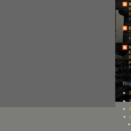
B
1
D
"
1
N
S
p
1
Blo
►
►
►
▼