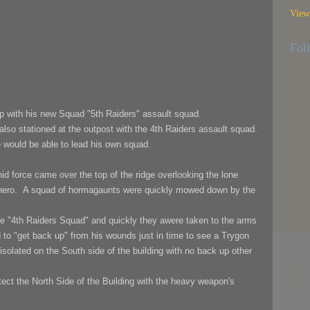
View
.
Fol
 with his new Squad "5th Raiders" assault squad.
lso stationed at the outpost with the 4th Raiders assault squad.
e would be able to lead his own squad.
id force came over the top of the ridge overlooking the lone
 hero.
A squad of hormagaunts were quickly mowed down by the
e "4th Raiders Squad" and quickly they awere taken to the arms
 to "get back up"
from his wounds just
in time to see a Trygon
isolated on the South side of the building with no back up other
tect the North Side of the Building with the heavy weapon's