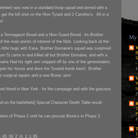
ember) was now in a standard troop squad and armed with a
t the kill shot on the Hive Tyrant and 2 Carnifex's. All in a
m!
 a Termagaunt Brood and a Hive Guard Brood. As Brother
My 
 the main points of interest of the Nids. Looking back at the
W
he little bugs with Ease, Brother Domaine's squad was surprised
B
urn 5) came in and killed all but Brother Domaine, and with a
S
maine Had his right arm snipped off by one of the genestealers
-
1
ejoin his forces and drive the Tyranid horde back! Brother
for surgical repairs and a new Bionic arm!
V
W
f
d friend in New York - for the campaign and with the gracious
2
!
d on the battlefield) Special Character Death Table result:
R
T
P
ation of Phase 2 until he can procure Bionics in Phase 3.
1
T
1
, 45 :W, 2 :A, 2 :L 95