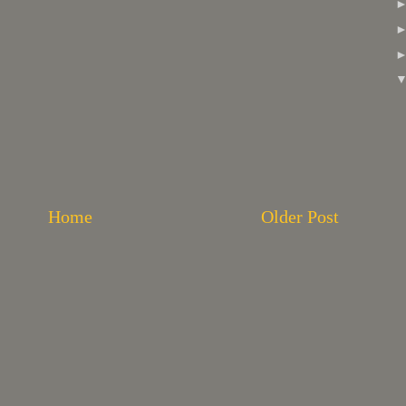
Home
Older Post