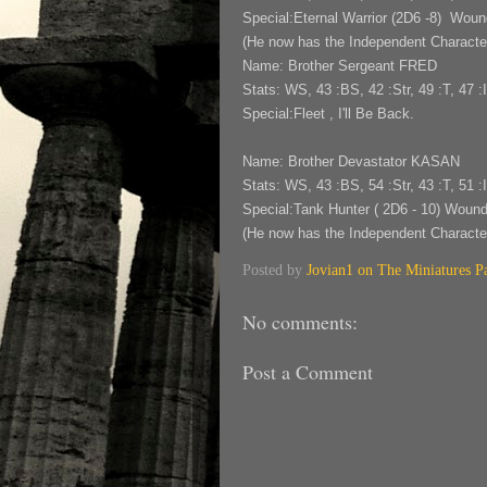
Special:Eternal Warrior (2D6 -8) Wou
(He now has the Independent Character 
Name: Brother Sergeant FRED
Stats: WS, 43 :BS, 42 :Str, 49 :T, 47 :I
Special:Fleet , I'll Be Back.
Name: Brother Devastator KASAN
Stats: WS, 43 :BS, 54 :Str, 43 :T, 51 :I
Special:Tank Hunter ( 2D6 - 10) Woun
(He now has the Independent Character
Posted by
Jovian1 on The Miniatures P
No comments:
Post a Comment