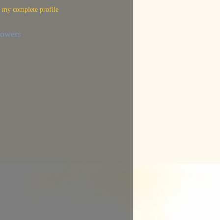
 my complete profile
lowers