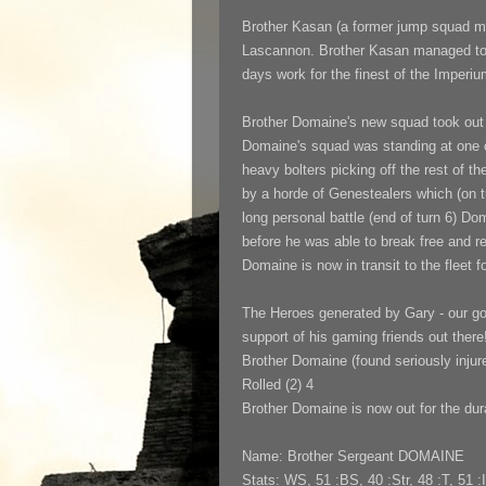
Brother Kasan
(a former jump squad m
Lascannon. Brother Kasan managed to ge
days work for the finest of the Imperiu
Brother Domaine's new squad took out
Domaine's squad was standing at one of
heavy bolters picking off the rest of t
by a horde of Genestealers which (on t
long personal battle (end of turn 6) Do
before he was able to break free and r
Domaine is now in transit to the fleet 
The Heroes generated by Gary - our goo
support of his gaming friends out there
Brother Domaine (found seriously injure
Rolled (2) 4
Brother Domaine is now out for the dur
Name: Brother Sergeant DOMAINE
Stats: WS, 51 :BS, 40 :Str, 48 :T, 51 :I