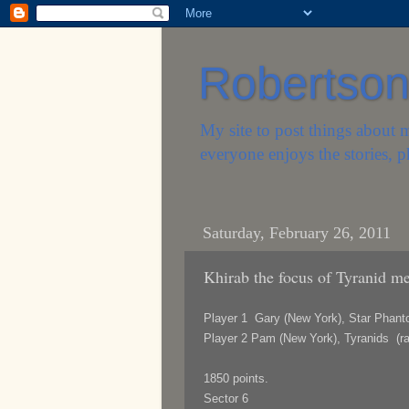
Robertson'
My site to post things about 
everyone enjoys the stories, p
Saturday, February 26, 2011
Khirab the focus of Tyranid m
Player 1 Gary (New York), Star Phan
Player 2 Pam (New York), Tyranids (ra
1850 points.
Sector 6