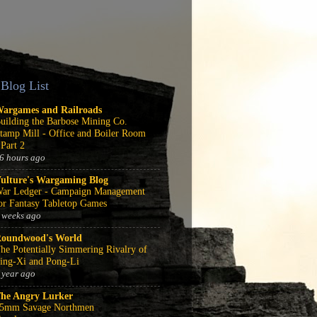
Blog List
argames and Railroads
uilding the Barbose Mining Co.
tamp Mill - Office and Boiler Room
 Part 2
6 hours ago
ulture's Wargaming Blog
ar Ledger - Campaign Management
or Fantasy Tabletop Games
 weeks ago
oundwood's World
he Potentially Simmering Rivalry of
ing-Xi and Pong-Li
 year ago
he Angry Lurker
5mm Savage Northmen