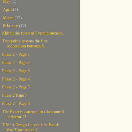
►
May
(1)
►
April
(2)
►
March
(12)
▼
February
(12)
Khirab the focus of Tyranid menace!
Tranquility spawns the first
cooperation between S...
Phase 2 - Page 1
Phase 2 - Page 2
Phase 2 - Page 3
Phase 2 - Page 4
Phase 2 - Page 5
Phase 2 Page 7
Phase 2 - Page 8
The Exorcists attempt to take control
in Sector 7!
T-Shirt Design for our first Badab
War Tournament!!