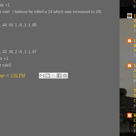
C
nds +1
6
rule! I believe he rolled a 14 which was increased to 24)
D
R
, 44 :W, 1 :A ,1 :L 95
K
7
1
B
W
, 42 :W, 2 :A ,1 :L 97
7
ds +1
 rule!)
V
M
age
at
3:01 PM
Q
8
T
B
D
9
R
E
#
1