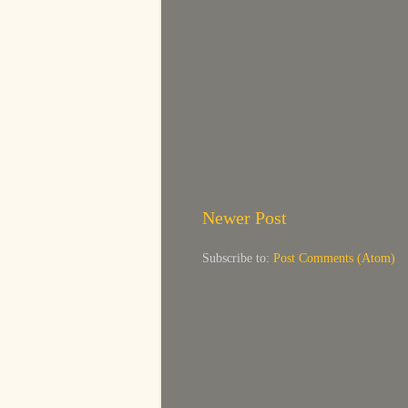
Newer Post
Subscribe to:
Post Comments (Atom)