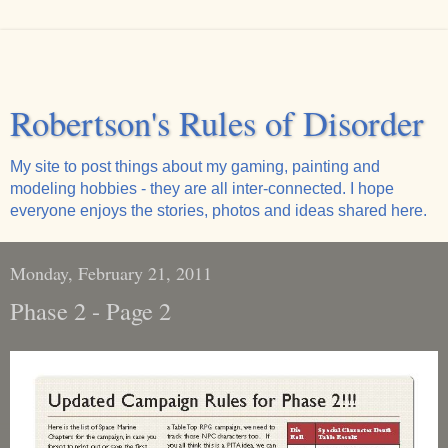
Robertson's Rules of Disorder
My site to post things about my gaming, painting and
modeling hobbies - they are all inter-connected. I hope
everyone enjoys the stories, photos and ideas shared here.
Monday, February 21, 2011
Phase 2 - Page 2