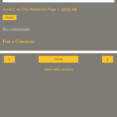
Jovian1 on The Miniatures Page
at
10:53 AM
Share
No comments:
Post a Comment
‹
›
Home
View web version